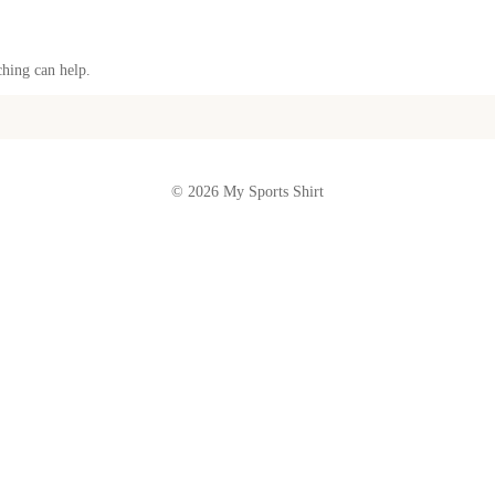
ching can help.
© 2026 My Sports Shirt