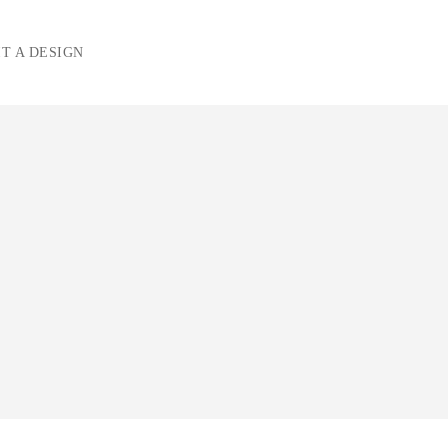
T A DESIGN