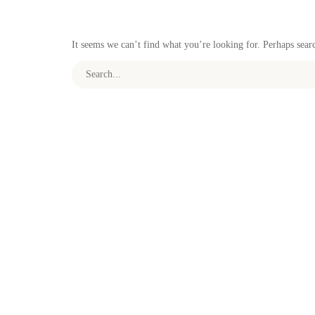
It seems we can’t find what you’re looking for. Perhaps sear
Search for: