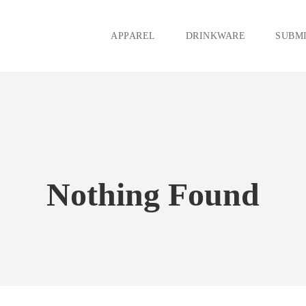
APPAREL
DRINKWARE
SUBMI
Nothing Found