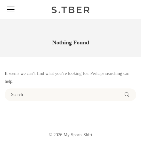
Nothing Found
It seems we can’t find what you’re looking for. Perhaps searching can
help.
Search for:
© 2026 My Sports Shirt