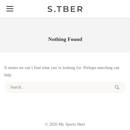
Nothing Found
It seems we can’t find what you’re looking for. Perhaps searching can
help.
Search for:
© 2026 My Sports Shirt