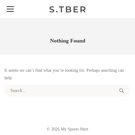
Nothing Found
It seems we can’t find what you’re looking for. Perhaps searching can
help.
Search for:
© 2026 My Sports Shirt