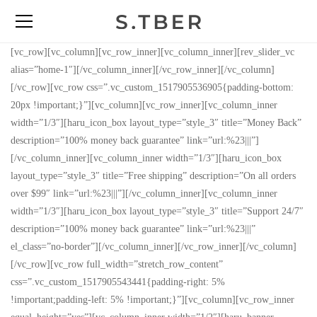
[vc_row][vc_column][vc_row_inner][vc_column_inner][rev_slider_vc
alias=”home-1″][/vc_column_inner][/vc_row_inner][/vc_column]
[/vc_row][vc_row css=”.vc_custom_1517905536905{padding-bottom:
20px !important;}”][vc_column][vc_row_inner][vc_column_inner
width=”1/3″][haru_icon_box layout_type=”style_3″ title=”Money Back”
description=”100% money back guarantee” link=”url:%23|||”]
[/vc_column_inner][vc_column_inner width=”1/3″][haru_icon_box
layout_type=”style_3″ title=”Free shipping” description=”On all orders
over $99″ link=”url:%23|||”][/vc_column_inner][vc_column_inner
width=”1/3″][haru_icon_box layout_type=”style_3″ title=”Support 24/7″
description=”100% money back guarantee” link=”url:%23|||”
el_class=”no-border”][/vc_column_inner][/vc_row_inner][/vc_column]
[/vc_row][vc_row full_width=”stretch_row_content”
css=”.vc_custom_1517905543441{padding-right: 5%
!important;padding-left: 5% !important;}”][vc_column][vc_row_inner