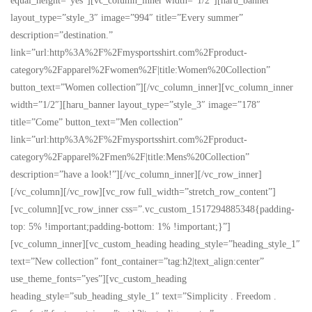
equal_height=”yes”][vc_column_inner width=”1/2″][haru_banner
layout_type=”style_3″ image=”994″ title=”Every summer”
description=”destination.”
link=”url:http%3A%2F%2Fmysportsshirt.com%2Fproduct-
category%2Fapparel%2Fwomen%2F|title:Women%20Collection”
button_text=”Women collection”][/vc_column_inner][vc_column_inner
width=”1/2″][haru_banner layout_type=”style_3″ image=”178″
title=”Come” button_text=”Men collection”
link=”url:http%3A%2F%2Fmysportsshirt.com%2Fproduct-
category%2Fapparel%2Fmen%2F|title:Mens%20Collection”
description=”have a look!”][/vc_column_inner][/vc_row_inner]
[/vc_column][/vc_row][vc_row full_width=”stretch_row_content”]
[vc_column][vc_row_inner css=”.vc_custom_1517294885348{padding-
top: 5% !important;padding-bottom: 1% !important;}”]
[vc_column_inner][vc_custom_heading heading_style=”heading_style_1″
text=”New collection” font_container=”tag:h2|text_align:center”
use_theme_fonts=”yes”][vc_custom_heading
heading_style=”sub_heading_style_1″ text=”Simplicity . Freedom .